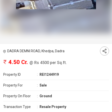
DADRA DEMNI ROAD, Khedpa, Dadra
4.50 Cr.
@ Rs 4500 per Sq.ft.
Property ID
:
REI1244919
Property For
:
Sale
Property On Floor
:
Ground
Transaction Type
:
Resale Property