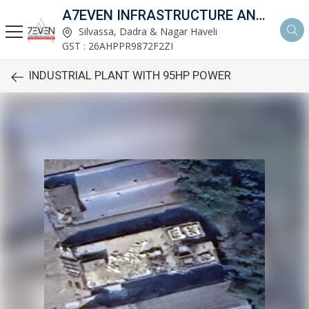
A7EVEN INFRASTRUCTURE AND DEVELOPERS
Silvassa, Dadra & Nagar Haveli
GST : 26AHPPR9872F2ZI
INDUSTRIAL PLANT WITH 95HP POWER