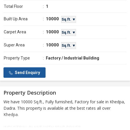
Total Floor
:
1
10000
Built Up Area
:
Sq.ft. ▼
10000
Carpet Area
:
Sq.ft. ▼
10000
Super Area
:
Sq.ft. ▼
Property Type
:
Factory / Industrial Building
Send Enquiry
Property Description
We have 10000 Sq.ft., Fully furnished, Factory for sale in Khedpa,
Dadra. This property is available at the best rates all over
Khedpa.
INDUSTRIAL PLANT WITH 95HP POWER