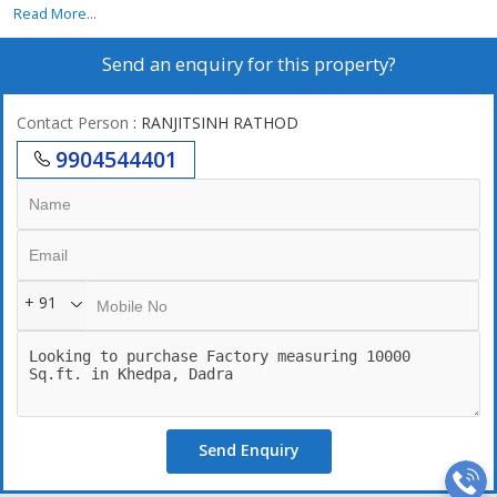
Read More...
Send an enquiry for this property?
Contact Person
: RANJITSINH RATHOD
9904544401
+ 91
Send Enquiry